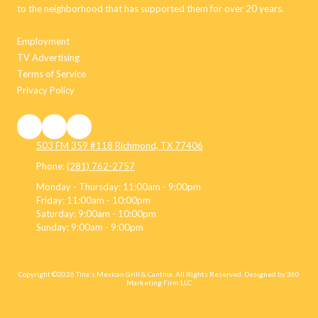
to the neighborhood that has supported them for over 20 years.
Employment
TV Advertising
Terms of Service
Privacy Policy
503 FM 359 #118 Richmond, TX 77406
Phone:
(281) 762-2757
Monday - Thursday:
11:00am - 9:00pm
Friday:
11:00am - 10:00pm
Saturday:
9:00am - 10:00pm
Sunday:
9:00am - 9:00pm
Copyright ©2026 Tina's Mexican Grill & Cantina. All Rights Reserved.
Designed by 360
Marketing Firm LLC