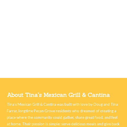
About Tina's Mexican Grill & Cantina
Tina’s Mexican Grill & Cantina was built with love by Doug and Tina
Farrar, longtime Pecan Grove residents who dreamed of creating a
place where the community could gather, share great food, and feel
at home. Their passion is simple: serve delicious meals and give back