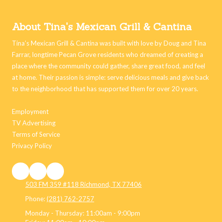
About Tina's Mexican Grill & Cantina
Tina’s Mexican Grill & Cantina was built with love by Doug and Tina
Farrar, longtime Pecan Grove residents who dreamed of creating a
place where the community could gather, share great food, and feel
at home. Their passion is simple: serve delicious meals and give back
to the neighborhood that has supported them for over 20 years.
Employment
TV Advertising
Terms of Service
Privacy Policy
503 FM 359 #118 Richmond, TX 77406
Phone:
(281) 762-2757
Monday - Thursday:
11:00am - 9:00pm