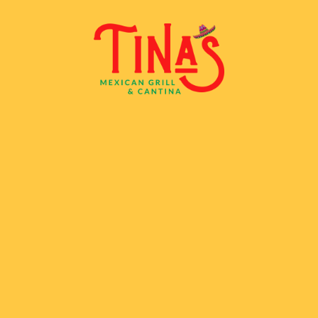
Skip to content