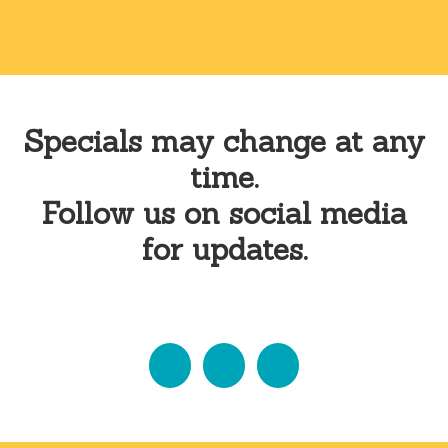
Specials may change at any
time.
Follow us on social media
for updates.