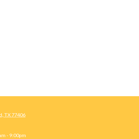
d, TX 77406
am - 9:00pm