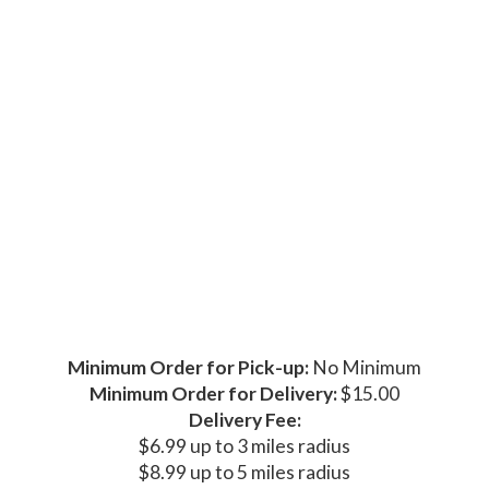
Minimum Order for Pick-up:
No Minimum
Minimum Order for Delivery:
$15.00
Delivery Fee:
$6.99 up to 3 miles radius
$8.99 up to 5 miles radius