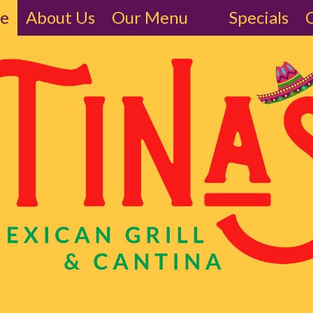
ne
About Us
Our Menu
Specials