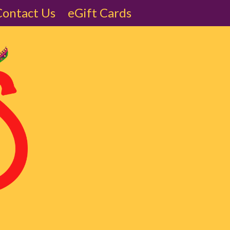
Contact Us
eGift Cards