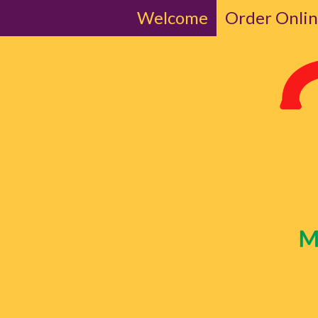
Welcome
Order Onli
Skip to content