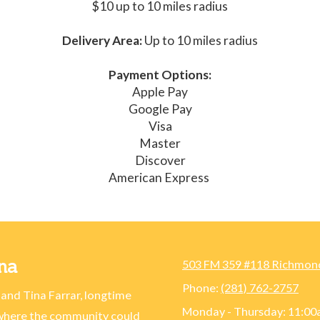
$10 up to 10 miles radius
Delivery Area:
Up to 10 miles radius
Payment Options:
Apple Pay
Google Pay
Visa
Master
Discover
American Express
na
503 FM 359 #118 Richmon
Phone:
(281) 762-2757
 and Tina Farrar, longtime
Monday - Thursday:
11:00
 where the community could