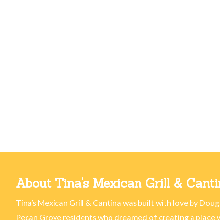
About Tina's Mexican Grill & Canti
Tina’s Mexican Grill & Cantina was built with love by Doug
Pecan Grove residents who dreamed of creating a place